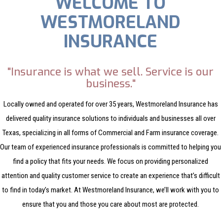
WELCOME TO
WESTMORELAND
INSURANCE
"Insurance is what we sell. Service is our
business."
Locally owned and operated for over 35 years, Westmoreland Insurance has
delivered quality insurance solutions to individuals and businesses all over
Texas, specializing in all forms of Commercial and Farm insurance coverage.
Our team of experienced insurance professionals is committed to helping you
find a policy that fits your needs. We focus on providing personalized
attention and quality customer service to create an experience that’s difficult
to find in today’s market. At Westmoreland Insurance, we’ll work with you to
ensure that you and those you care about most are protected.