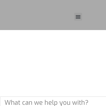
(713) 330-3900
WHAT CAN WE HELP YOU
WITH?