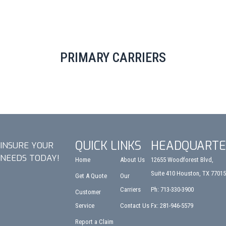
PRIMARY CARRIERS
QUICK LINKS
HEADQUARTE
INSURE YOUR
NEEDS TODAY!
Home
About Us
12655 Woodforest Blvd,
Suite 410 Houston, TX 77015
Get A Quote
Our
Carriers
Ph: 713-330-3900
Customer
Service
Contact Us
Fx: 281-946-5579
Report a Claim