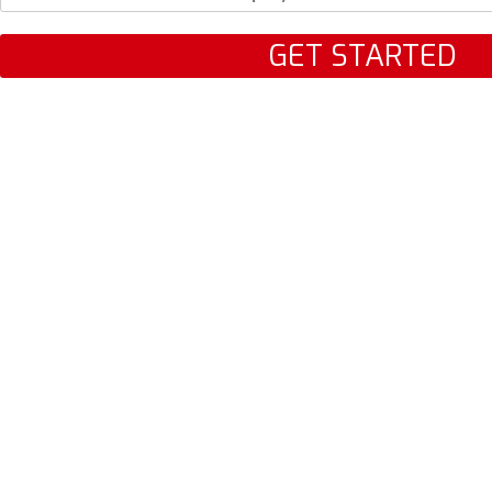
GET STARTED
LET'S TALK
AUTO
HOME